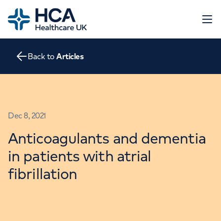
Home
Open 
Back to
Articles
About
The Heart
Conditions
Screening
Contact
Dec 8, 2021
Tests
Treatments
Anticoagulants and dementia
Go to HCA Healthcare UK
Consultations
in patients with atrial
Education and Support
fibrillation