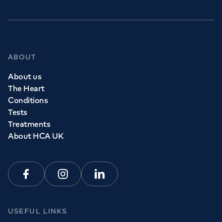
ABOUT
About us
The Heart
Conditions
Tests
Treatments
About HCA UK
Facebook
Instagram
Linkedin
USEFUL LINKS