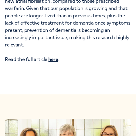
new atrial fibrillation, compared to those prescribed
warfarin. Given that our population is growing and that
people are longer-lived than in previous times, plus the
lack of effective treatment for dementia once symptoms
present, prevention of dementia is becoming an
increasingly important issue, making this research highly
relevant.
Read the full article
here
.