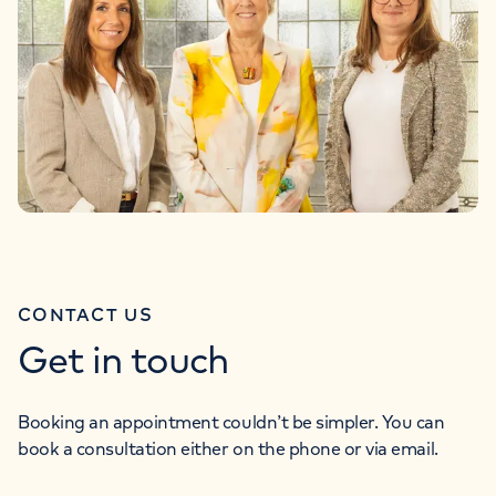
CONTACT US
Get in touch
Booking an appointment couldn’t be simpler. You can
book a consultation either on the phone or via email.