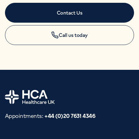
Contact Us
Call us today
APPOINTMENTS
+44 (0)20 7631 4346
Home
Appointments
:
+44 (0)20 7631 4346