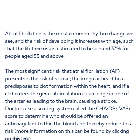
Atrial fibrillation is the most common rhythm change we
see, and the risk of developing it increases with age, such
that the lifetime risk is estimated to be around 37% for
people aged 55 and above.
The most significant risk that atrial fibrillation (AF)
presents is the risk of stroke; the irregular heart beat
predisposes to clot formation within the heart, and if a
clot enters the general circulation it can lodge in one of
the arteries leading to the brain, causing a stroke.
Doctors use a scoring system called the CHA
DS
-VASc
2
2
score to determine who should be offered an
anticoagulant to thin the blood and thereby reduce this
risk (more information on this can be found by clicking
on
this link
).