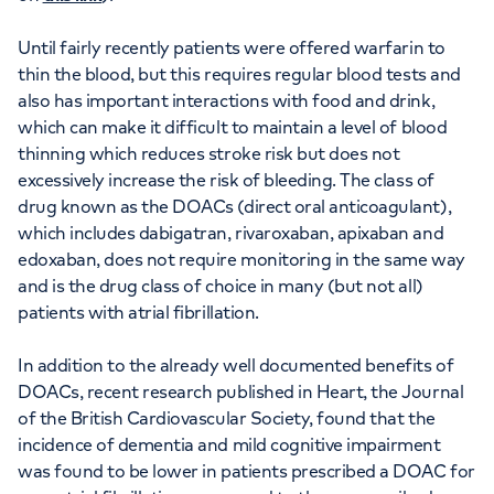
Until fairly recently patients were offered warfarin to
thin the blood, but this requires regular blood tests and
also has important interactions with food and drink,
which can make it difficult to maintain a level of blood
thinning which reduces stroke risk but does not
excessively increase the risk of bleeding. The class of
drug known as the DOACs (direct oral anticoagulant),
which includes dabigatran, rivaroxaban, apixaban and
edoxaban, does not require monitoring in the same way
and is the drug class of choice in many (but not all)
patients with atrial fibrillation.
In addition to the already well documented benefits of
DOACs, recent research published in Heart, the Journal
of the British Cardiovascular Society, found that the
incidence of dementia and mild cognitive impairment
was found to be lower in patients prescribed a DOAC for