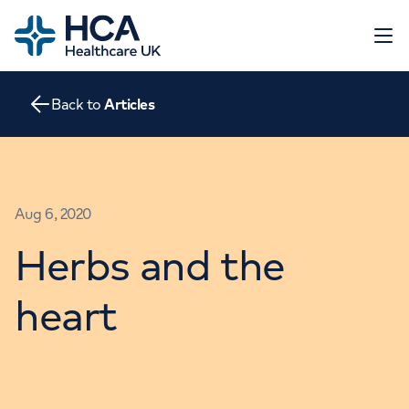
Home
Open 
Back to
Articles
About
The Heart
Conditions
Screening
Contact
Aug 6, 2020
Tests
Treatments
Herbs and the
Go to HCA Healthcare UK
Consultations
Education and Support
heart