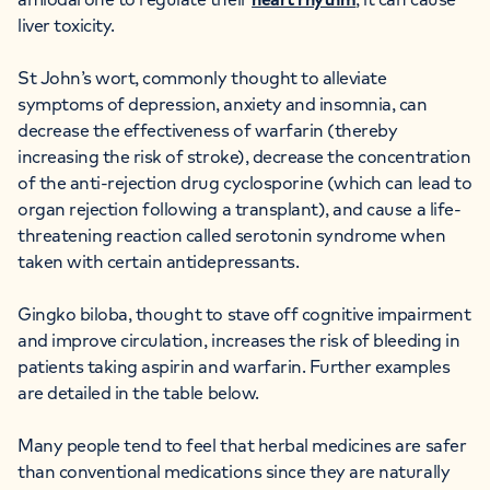
liver toxicity.
St John’s wort, commonly thought to alleviate
symptoms of depression, anxiety and insomnia, can
decrease the effectiveness of warfarin (thereby
increasing the risk of stroke), decrease the concentration
of the anti-rejection drug cyclosporine (which can lead to
organ rejection following a transplant), and cause a life-
threatening reaction called serotonin syndrome when
taken with certain antidepressants.
Gingko biloba, thought to stave off cognitive impairment
and improve circulation, increases the risk of bleeding in
patients taking aspirin and warfarin. Further examples
are detailed in the table below.
Many people tend to feel that herbal medicines are safer
than conventional medications since they are naturally