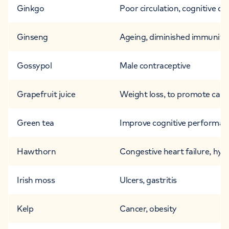
Ginkgo
Poor circulation, cognitive di
Ginseng
Ageing, diminished immunity,
Gossypol
Male contraceptive
Grapefruit juice
Weight loss, to promote card
Green tea
Improve cognitive performance
Hawthorn
Congestive heart failure, hyp
Irish moss
Ulcers, gastritis
Kelp
Cancer, obesity