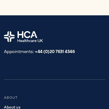
APPOINTMENTS
+44 (0)20 7631 4346
Home
Appointments
:
+44 (0)20 7631 4346
ABOUT
About us