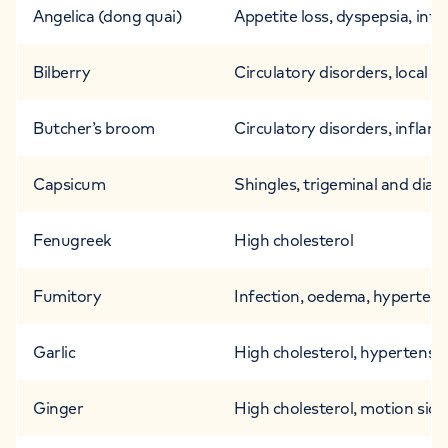
Angelica (dong quai)
Appetite loss, dyspepsia, infe
Bilberry
Circulatory disorders, local i
Butcher’s broom
Circulatory disorders, inflam
Capsicum
Shingles, trigeminal and diabe
Fenugreek
High cholesterol
Fumitory
Infection, oedema, hypertens
Garlic
High cholesterol, hypertensio
Ginger
High cholesterol, motion sickn