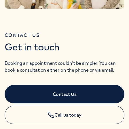
CONTACT US
Get in touch
Booking an appointment couldn’t be simpler. You can
book a consultation either on the phone or via email.
Contact Us
Call us today