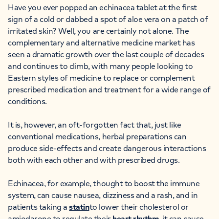
Have you ever popped an echinacea tablet at the first
sign of a cold or dabbed a spot of aloe vera on a patch of
irritated skin? Well, you are certainly not alone. The
complementary and alternative medicine market has
seen a dramatic growth over the last couple of decades
and continues to climb, with many people looking to
Eastern styles of medicine to replace or complement
prescribed medication and treatment for a wide range of
conditions.
It is, however, an oft-forgotten fact that, just like
conventional medications, herbal preparations can
produce side-effects and create dangerous interactions
both with each other and with prescribed drugs.
Echinacea, for example, thought to boost the immune
system, can cause nausea, dizziness and a rash, and in
patients taking a
statin
to lower their cholesterol or
amiodarone to regulate their
heart rhythm
, it can cause