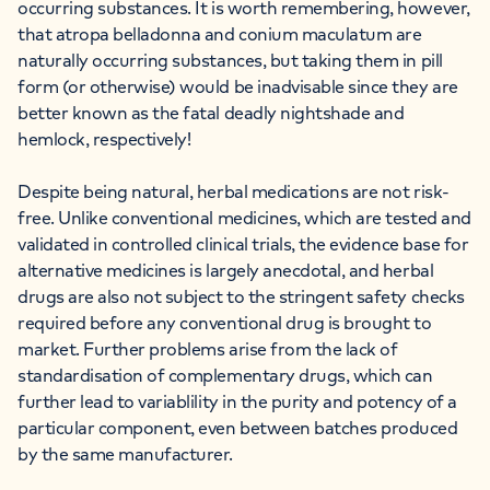
occurring substances. It is worth remembering, however,
that atropa belladonna and conium maculatum are
naturally occurring substances, but taking them in pill
form (or otherwise) would be inadvisable since they are
better known as the fatal deadly nightshade and
hemlock, respectively!
Despite being natural, herbal medications are not risk-
free. Unlike conventional medicines, which are tested and
validated in controlled clinical trials, the evidence base for
alternative medicines is largely anecdotal, and herbal
drugs are also not subject to the stringent safety checks
required before any conventional drug is brought to
market. Further problems arise from the lack of
standardisation of complementary drugs, which can
further lead to variablility in the purity and potency of a
particular component, even between batches produced
by the same manufacturer.