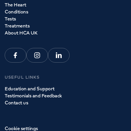
The Heart
Conditions
Tests
Treatments
About HCA UK
Facebook
Instagram
Linkedin
USEFUL LINKS
Education and Support
Testimonials and Feedback
Contact us
Cookie settings