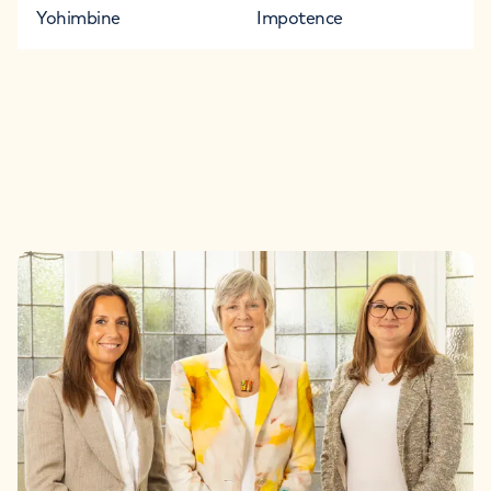
Yohimbine
Impotence