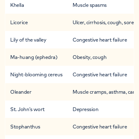
Khella
Muscle spasms
Licorice
Ulcer, cirrhosis, cough, sore t
Lily of the valley
Congestive heart failure
Ma-huang (ephedra)
Obesity, cough
Night-blooming cereus
Congestive heart failure
Oleander
Muscle cramps, asthma, cancer,
St. John’s wort
Depression
Stophanthus
Congestive heart failure