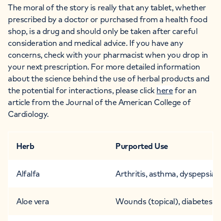
The moral of the story is really that any tablet, whether
prescribed by a doctor or purchased from a health food
shop, is a drug and should only be taken after careful
consideration and medical advice. If you have any
concerns, check with your pharmacist when you drop in
your next prescription.
For more detailed information
about the science behind the use of herbal products and
the potential for interactions, please click
here
for an
article from the Journal of the American College of
Cardiology.
Herb
Purported Use
Alfalfa
Arthritis, asthma, dyspepsia,
Aloe vera
Wounds (topical), diabetes (o