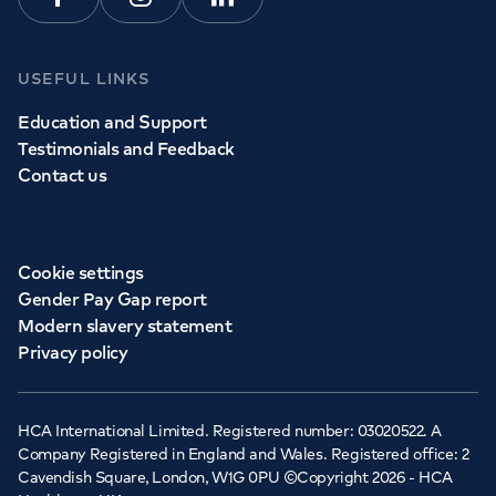
Facebook
Instagram
Linkedin
USEFUL LINKS
Education and Support
Testimonials and Feedback
Contact us
Cookie settings
Gender Pay Gap report
Modern slavery statement
Privacy policy
HCA International Limited. Registered number: 03020522. A
Company Registered in England and Wales. Registered office: 2
Cavendish Square, London, W1G 0PU ©Copyright 2026 - HCA