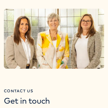
CONTACT US
Get in touch