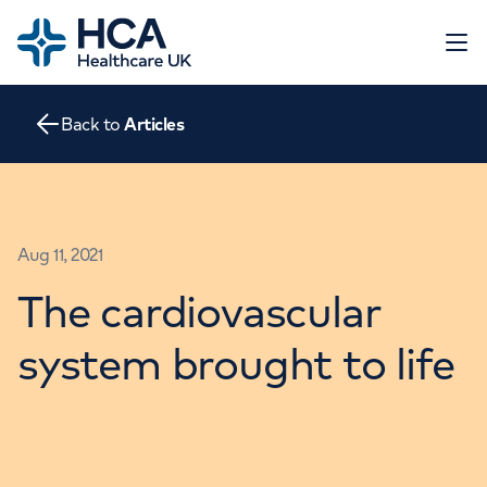
Home
Open 
Back to
Articles
About
The Heart
Conditions
Screening
Contact
Aug 11, 2021
Tests
Treatments
The cardiovascular
Go to HCA Healthcare UK
Consultations
Education and Support
system brought to life