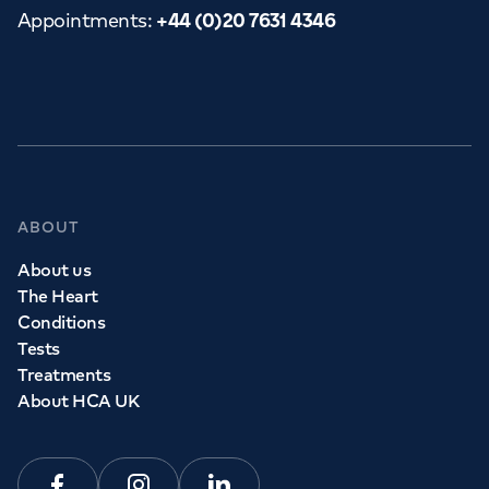
Appointments
:
+44 (0)20 7631 4346
ABOUT
About us
The Heart
Conditions
Tests
Treatments
About HCA UK