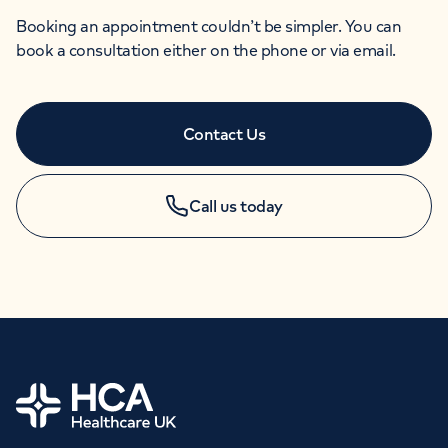
Booking an appointment couldn’t be simpler. You can
book a consultation either on the phone or via email.
Contact Us
Call us today
APPOINTMENTS
+44 (0)20 7631 4346
Home