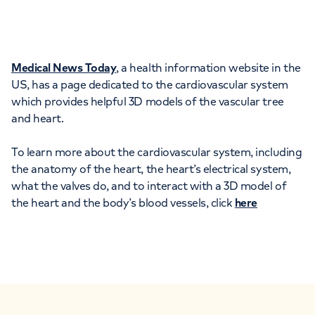
Medical News Today
, a health information website in the
US, has a page dedicated to the cardiovascular system
which provides helpful 3D models of the vascular tree
and heart.
To learn more about the cardiovascular system, including
the anatomy of the heart, the heart’s electrical system,
what the valves do, and to interact with a 3D model of
the heart and the body’s blood vessels, click
here