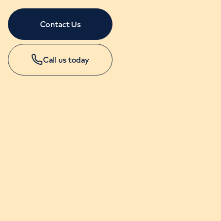
Contact Us
Call us today
APPOINTMENTS
+44 (0)20 7631 4346