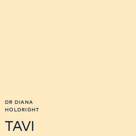
DR DIANA
HOLDRIGHT
TAVI